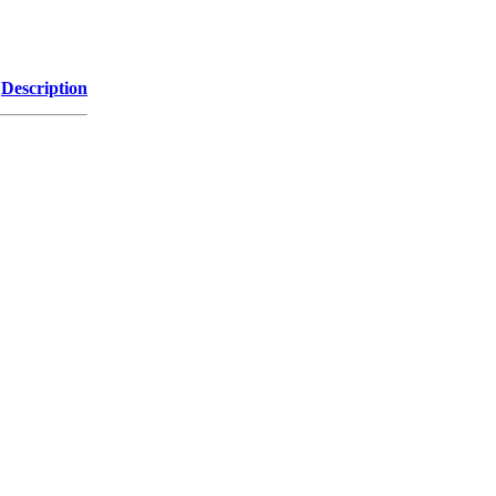
Description