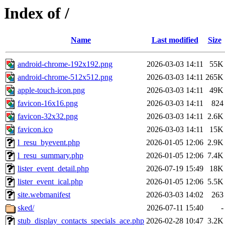
Index of /
Name
Last modified
Size
android-chrome-192x192.png
2026-03-03 14:11
55K
android-chrome-512x512.png
2026-03-03 14:11
265K
apple-touch-icon.png
2026-03-03 14:11
49K
favicon-16x16.png
2026-03-03 14:11
824
favicon-32x32.png
2026-03-03 14:11
2.6K
favicon.ico
2026-03-03 14:11
15K
l_resu_byevent.php
2026-01-05 12:06
2.9K
l_resu_summary.php
2026-01-05 12:06
7.4K
lister_event_detail.php
2026-07-19 15:49
18K
lister_event_ical.php
2026-01-05 12:06
5.5K
site.webmanifest
2026-03-03 14:02
263
sked/
2026-07-11 15:40
-
stub_display_contacts_specials_ace.php
2026-02-28 10:47
3.2K