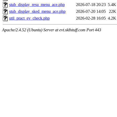
stub_display_resu_menu_ace.php
2026-07-18 20:23
5.4K
stub_display_sked_menu_ace.php
2026-07-20 14:05
22K
util_pract_ev_check.php
2026-02-28 16:05
4.2K
Apache/2.4.52 (Ubuntu) Server at evt.sk8stuff.com Port 443