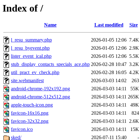
Index of /
Name
Last modified
Size
l_resu_summary.php
2026-01-05 12:06
7.4K
l_resu_byevent.php
2026-01-05 12:06
2.9K
lister_event_ical.php
2026-01-05 12:06
5.5K
stub_display_contacts_specials_ace.php
2026-02-28 10:47
3.2K
util_pract_ev_check.php
2026-02-28 16:05
4.2K
site.webmanifest
2026-03-03 14:02
263
android-chrome-192x192.png
2026-03-03 14:11
55K
android-chrome-512x512.png
2026-03-03 14:11
265K
apple-touch-icon.png
2026-03-03 14:11
49K
favicon-16x16.png
2026-03-03 14:11
824
favicon-32x32.png
2026-03-03 14:11
2.6K
favicon.ico
2026-03-03 14:11
15K
sked/
2026-07-11 15:40
-