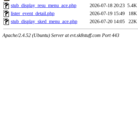
stub_display_resu_menu_ace.php
2026-07-18 20:23
5.4K
lister_event_detail.php
2026-07-19 15:49
18K
stub_display_sked_menu_ace.php
2026-07-20 14:05
22K
Apache/2.4.52 (Ubuntu) Server at evt.sk8stuff.com Port 443