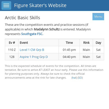
Toggle sidebar
Figure Skater's Website
Menu
Arctic Basic Skills
These are the competition events and practice sessions (if
applicable) in which
Madalynn Schultz
is entered. Madalynn
represents
Southgate FSC.
Ev #
Event
Time
Rink
Day
110 Z
Level 1 CM Grp B
01:45 pm
Main
Sat
128
Aspire 1 Prog Grp D
04:40 pm
Main
Sat
This is the expected schedule of events for the competition. All times are
tentative. Be sure to arrive AT LEAST an hour early. Please use this information
for planning purposes only. Always be sure to check the official
announcements area at the rink for late changes. (
hal
) (
SO
)