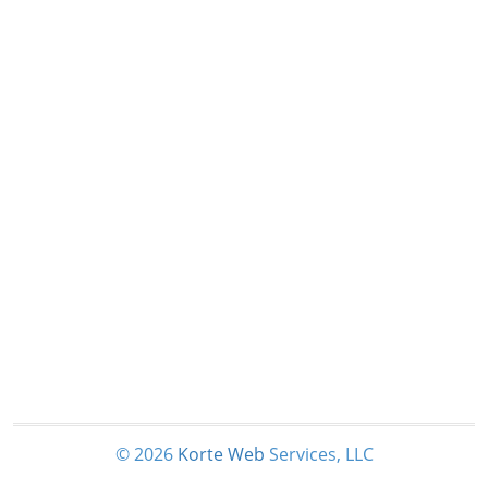
© 2026
Korte
Web
Services, LLC