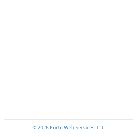
© 2026
Korte
Web
Services, LLC