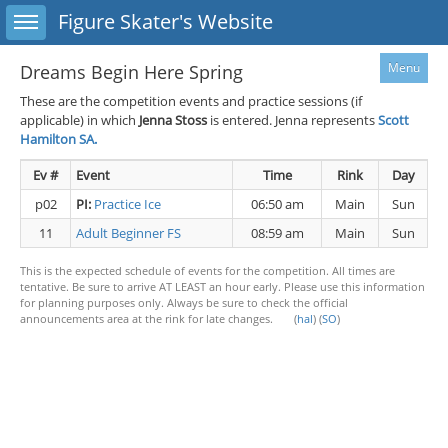
Toggle sidebar
Figure Skater's Website
Menu
Dreams Begin Here Spring
These are the competition events and practice sessions (if
applicable) in which
Jenna Stoss
is entered. Jenna represents
Scott
Hamilton SA.
Ev #
Event
Time
Rink
Day
p02
PI:
Practice Ice
06:50 am
Main
Sun
11
Adult Beginner FS
08:59 am
Main
Sun
This is the expected schedule of events for the competition. All times are
tentative. Be sure to arrive AT LEAST an hour early. Please use this information
for planning purposes only. Always be sure to check the official
announcements area at the rink for late changes. (
hal
) (
SO
)