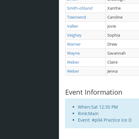
Smith-ohlund
Xanthe
Townsend
Caroline
Vallier
Jovie
Veighey
Sophia
Warner
Drew
Wayne
Savannah
Weber
Claire
Weber
Jenna
Event Information
When:Sat 12:35 PM
Rink:Main
Event: #p04 Practice Ice D