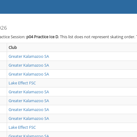
026
actice Session:
p04
Practice Ice D
. This list does not represent skating order.
Club
Greater Kalamazoo SA
Greater Kalamazoo SA
Greater Kalamazoo SA
Lake Effect FSC
Greater Kalamazoo SA
Greater Kalamazoo SA
Greater Kalamazoo SA
Greater Kalamazoo SA
Lake Effect FSC
Greater Kalamazoo SA