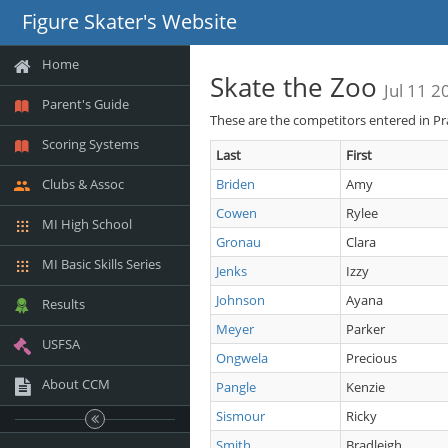
Figure Skater's Website
Home
Skate the Zoo
Jul 11 2
Parent's Guide
These are the competitors entered in Pr
Scoring Systems
Last
First
Clubs & Assoc
Briden
Amy
Cowen
Rylee
MI High School
Gronau
Clara
MI Basic Skills Series
Jenks
Izzy
Johnson
Ayana
Results
Meyer
Parker
USFSA
Ongwela
Precious
About CCM
Pangle
Kenzie
Sismour
Ricky
Smith
Bradleigh