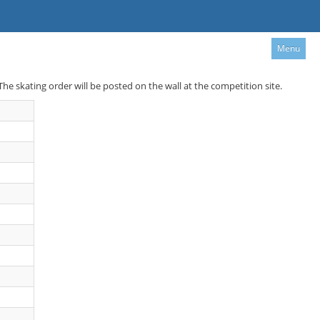
Menu
 The skating order will be posted on the wall at the competition site.