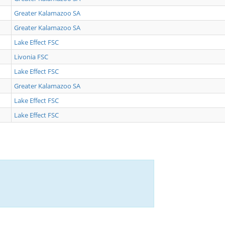
Greater Kalamazoo SA
Greater Kalamazoo SA
Lake Effect FSC
Livonia FSC
Lake Effect FSC
Greater Kalamazoo SA
Lake Effect FSC
Lake Effect FSC