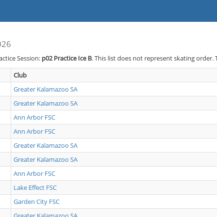
026
actice Session:
p02
Practice Ice B
. This list does not represent skating order.
Club
Greater Kalamazoo SA
Greater Kalamazoo SA
Ann Arbor FSC
Ann Arbor FSC
Greater Kalamazoo SA
Greater Kalamazoo SA
Ann Arbor FSC
Lake Effect FSC
Garden City FSC
Greater Kalamazoo SA