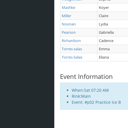
Mashke
Koyer
Miller
Claire
Noonan
Lydia
Pearson
Gabriella
Richardson
Cadence
Torres-salas
Emma
Torres-Salas
Eliana
Event Information
When:Sat 07:20 AM
Rink:Main
Event: #p02 Practice Ice B