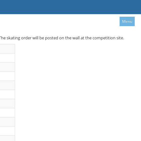
Menu
 The skating order will be posted on the wall at the competition site.