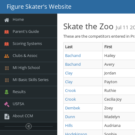
Figure Skater's Website
Home
Skate the Zoo
Jul 11 2
Parent's Guide
These are the competitors entered in Pr
Scoring Systems
Last
First
Clubs & Assoc
Bachand
Hailey
Bachand
Avery
MI High School
Clay
Jordan
MI Basic Skills Series
Clay
Payton
Crook
Ruthie
Results
Crook
Cecilia Joy
USFSA
Dembek
Zoey
About CCM
Dunn
Madelyn
Hills
Audriana
Hodgkinson
Sophia