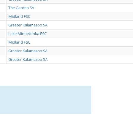
The Garden SA
Midland FSC
Greater Kalamazoo SA
Lake Minnetonka FSC
Midland FSC
Greater Kalamazoo SA
Greater Kalamazoo SA