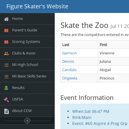
Figure Skater's Website
Home
Skate the Zoo
Jul 11 2
Parent's Guide
These are the competitors entered in e
Scoring Systems
Last
First
Clubs & Assoc
Garrison
Vivienne
Dennis
Juliana
MI High School
Candido
Abigail
MI Basic Skills Series
Ongwela
Precious
Results
Event Information
USFSA
About CCM
When:Sat 06:47 PM
Rink:Main
Event: #60 Aspire 4 Prog Grp