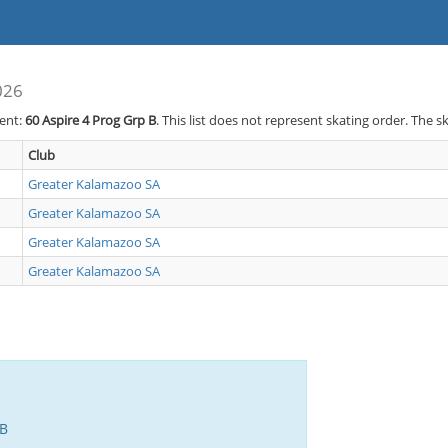
026
vent:
60
Aspire 4 Prog Grp B
. This list does not represent skating order. The s
Club
Greater Kalamazoo SA
Greater Kalamazoo SA
Greater Kalamazoo SA
Greater Kalamazoo SA
 B