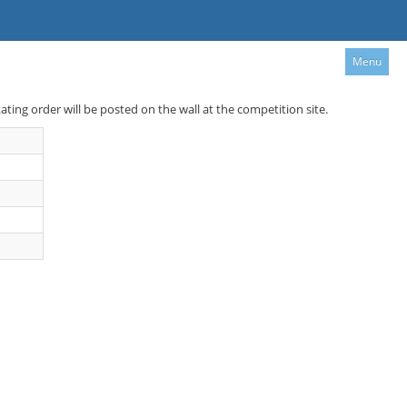
Menu
kating order will be posted on the wall at the competition site.