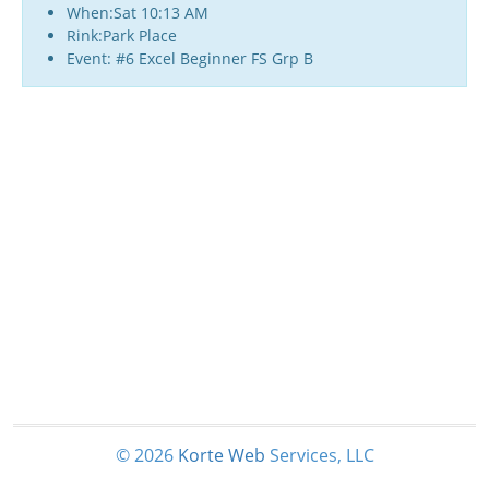
When:Sat 10:13 AM
Rink:Park Place
Event: #6 Excel Beginner FS Grp B
© 2026
Korte
Web
Services, LLC