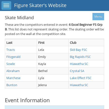
Toggle sidebar
Figure Skater's Website
Menu
Skate Midland
These are the competitors entered in event:
6
Excel Beginner FS Grp
B
. This list does not represent skating order. The skating order will be
posted on the wall at the competition site.
Last
First
Club
Travis
Lela
Sk8 Bay FSC
Fitzgerald
Emily
Big Rapids FSC
Sowle
Kayla
Hiawatha SC
Abraham
Bethel
Crystal SA
Marchese
Lyla
Lake Effect FSC
Bunton
Jelena
Hiawatha SC
Event Information