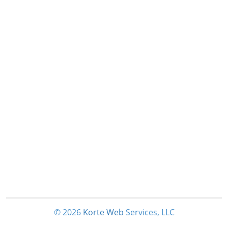
© 2026
Korte
Web
Services, LLC