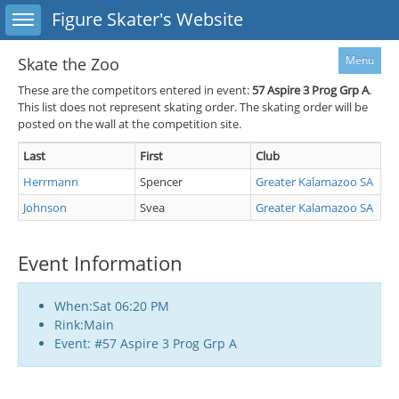
Toggle sidebar
Figure Skater's Website
Menu
Skate the Zoo
These are the competitors entered in event:
57
Aspire 3 Prog Grp A
.
This list does not represent skating order. The skating order will be
posted on the wall at the competition site.
Last
First
Club
Herrmann
Spencer
Greater Kalamazoo SA
Johnson
Svea
Greater Kalamazoo SA
Event Information
When:Sat 06:20 PM
Rink:Main
Event: #57 Aspire 3 Prog Grp A