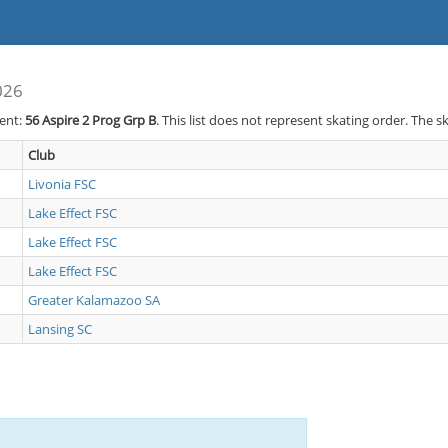
026
vent:
56
Aspire 2 Prog Grp B
. This list does not represent skating order. The s
Club
Livonia FSC
Lake Effect FSC
Lake Effect FSC
Lake Effect FSC
Greater Kalamazoo SA
Lansing SC