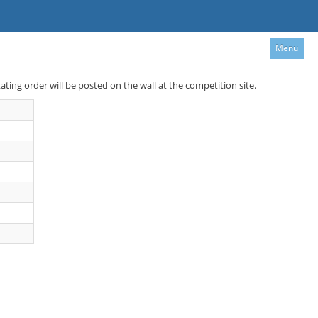
Menu
kating order will be posted on the wall at the competition site.