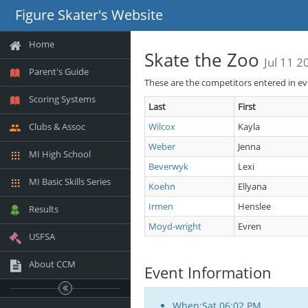
Figure Skater's Website
Home
Skate the Zoo
Jul 11 2
Parent's Guide
These are the competitors entered in e
Scoring Systems
Last
First
Clubs & Assoc
Wilcox
Kayla
Weber
Jenna
MI High School
Beverwyk
Lexi
MI Basic Skills Series
Koehn
Ellyana
Irmen
Henslee
Results
Moyd-wright
Evren
USFSA
About CCM
Event Information
When:Sat 06:02 PM