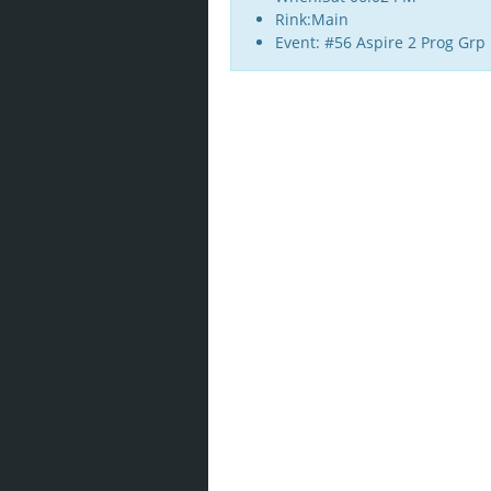
Rink:Main
Event: #56 Aspire 2 Prog Grp