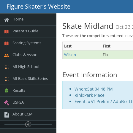
Figure Skater's Website
Home
Skate Midland
Oct 23
Parent's Guide
These are the competitors entered in e
Scoring Systems
Last
First
Clubs & Assoc
Wilson
Ela
MI High School
Event Information
MI Basic Skills Series
When:Sat 04:48 PM
Results
Rink:Park Place
Event: #51 Prelim / AduBrz Lt
USFSA
About CCM