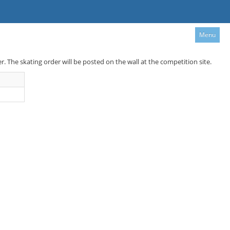
Menu
er. The skating order will be posted on the wall at the competition site.