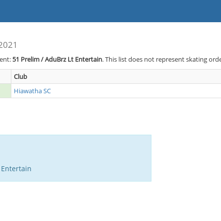
 2021
vent:
51
Prelim / AduBrz Lt Entertain
. This list does not represent skating ord
Club
Hiawatha SC
 Entertain