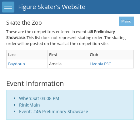
Toggle sidebar
Figure Skater's Website
Menu
Skate the Zoo
These are the competitors entered in event:
46
Preliminary
Showcase
. This list does not represent skating order. The skating
order will be posted on the wall at the competition site.
Last
First
Club
Baydoun
Amelia
Livonia FSC
Event Information
When:Sat 03:08 PM
Rink:Main
Event: #46 Preliminary Showcase