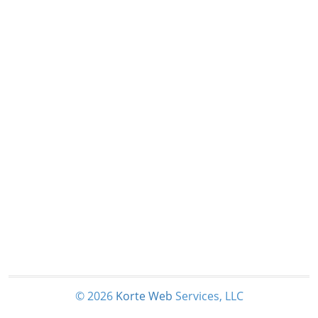
© 2026
Korte
Web
Services, LLC