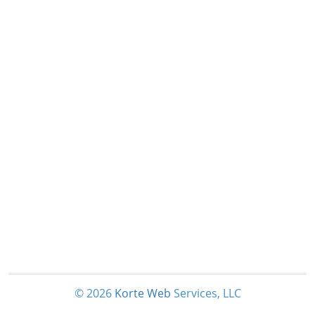
© 2026
Korte
Web
Services, LLC