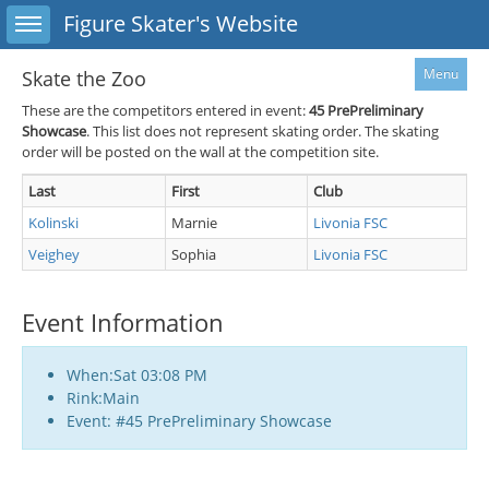
Toggle sidebar
Figure Skater's Website
Menu
Skate the Zoo
These are the competitors entered in event:
45
PrePreliminary
Showcase
. This list does not represent skating order. The skating
order will be posted on the wall at the competition site.
Last
First
Club
Kolinski
Marnie
Livonia FSC
Veighey
Sophia
Livonia FSC
Event Information
When:Sat 03:08 PM
Rink:Main
Event: #45 PrePreliminary Showcase