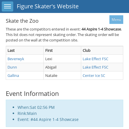
Toggle sidebar
Figure Skater's Website
Menu
Skate the Zoo
These are the competitors entered in event:
44
Aspire 1-4 Showcase
.
This list does not represent skating order. The skating order will be
posted on the wall at the competition site.
Last
First
Club
Beverwyk
Lexi
Lake Effect FSC
Dunn
Abigail
Lake Effect FSC
Gallina
Natalie
Center Ice SC
Event Information
When:Sat 02:56 PM
Rink:Main
Event: #44 Aspire 1-4 Showcase