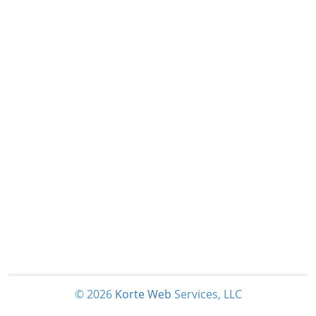
© 2026
Korte
Web
Services, LLC