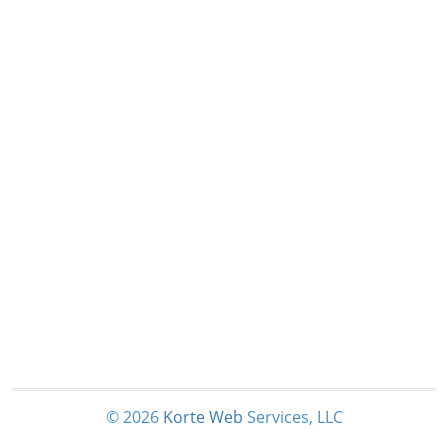
© 2026
Korte
Web
Services, LLC