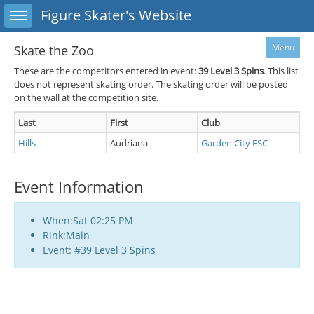
Toggle sidebar
Figure Skater's Website
Menu
Skate the Zoo
These are the competitors entered in event:
39
Level 3 Spins
. This list
does not represent skating order. The skating order will be posted
on the wall at the competition site.
Last
First
Club
Hills
Audriana
Garden City FSC
Event Information
When:Sat 02:25 PM
Rink:Main
Event: #39 Level 3 Spins