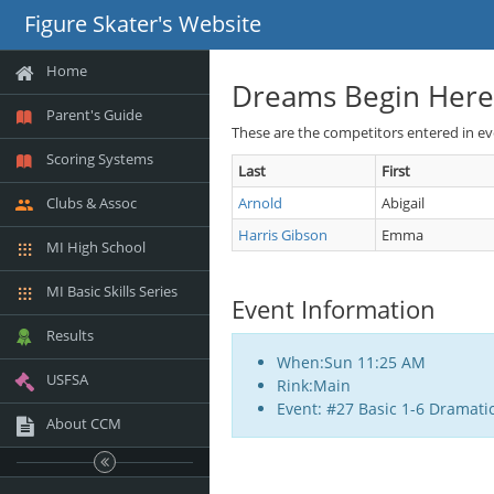
Figure Skater's Website
Home
Dreams Begin Here
Parent's Guide
These are the competitors entered in e
Scoring Systems
Last
First
Clubs & Assoc
Arnold
Abigail
Harris Gibson
Emma
MI High School
MI Basic Skills Series
Event Information
Results
When:Sun 11:25 AM
USFSA
Rink:Main
Event: #27 Basic 1-6 Dramati
About CCM