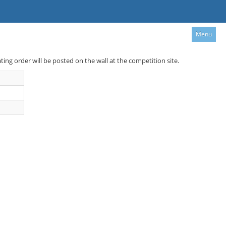
Menu
ating order will be posted on the wall at the competition site.