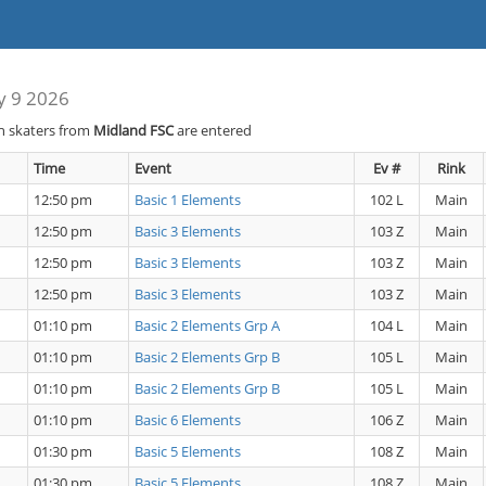
y 9 2026
h skaters from
Midland FSC
are entered
Time
Event
Ev #
Rink
12:50 pm
Basic 1 Elements
102 L
Main
12:50 pm
Basic 3 Elements
103 Z
Main
12:50 pm
Basic 3 Elements
103 Z
Main
12:50 pm
Basic 3 Elements
103 Z
Main
01:10 pm
Basic 2 Elements Grp A
104 L
Main
01:10 pm
Basic 2 Elements Grp B
105 L
Main
01:10 pm
Basic 2 Elements Grp B
105 L
Main
01:10 pm
Basic 6 Elements
106 Z
Main
01:30 pm
Basic 5 Elements
108 Z
Main
01:30 pm
Basic 5 Elements
108 Z
Main