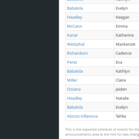
Babalola
Evelyn
Headley
Keegan
McCann
Emma
Kanar
Katherine
Westphal
Mackenzie
Richardson
Cadence
Perez
Eva
Babalola
Kathlyn
Miller
Claire
Ossana
Jaiden
Headley
Natalie
Babalola
Evelyn
Alonzo-Villanova
Tahlia
This is the expected schedule of events for the
announcements area at the rink for late ch