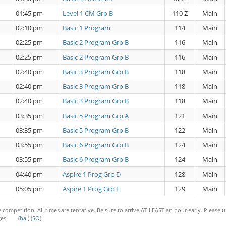
01:45 pm
Level 1 CM Grp B
110 Z
Main
02:10 pm
Basic 1 Program
114
Main
02:25 pm
Basic 2 Program Grp B
116
Main
02:25 pm
Basic 2 Program Grp B
116
Main
02:40 pm
Basic 3 Program Grp B
118
Main
02:40 pm
Basic 3 Program Grp B
118
Main
02:40 pm
Basic 3 Program Grp B
118
Main
03:35 pm
Basic 5 Program Grp A
121
Main
03:35 pm
Basic 5 Program Grp B
122
Main
03:55 pm
Basic 6 Program Grp B
124
Main
03:55 pm
Basic 6 Program Grp B
124
Main
04:40 pm
Aspire 1 Prog Grp D
128
Main
05:05 pm
Aspire 1 Prog Grp E
129
Main
 competition. All times are tentative. Be sure to arrive AT LEAST an hour early. Please 
anges. (
hal
) (
SO
)