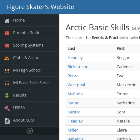
Figure Skater's Website
Home
Arctic Basic Skills
Ma
Parent's Guide
These are the
Events & Practices
in whic
Scoring Systems
Last
First
Clubs & Assoc
Headley
Keegan
Richardson
Cadence
MI High School
Perez
Eva
MI Basic Skills Series
Westphal
Mackenzie
McCann
Emma
Results
Kanar
Katherine
USFSA
Keister
Cora
About CCM
Headley
Natalie
Miller
Claire
Babalola
Kathlyn