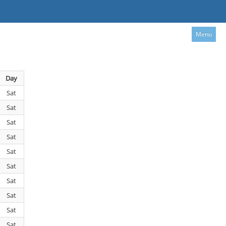
Menu
Day
Sat
Sat
Sat
Sat
Sat
Sat
Sat
Sat
Sat
Sat