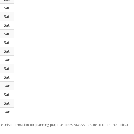
Sat
Sat
Sat
Sat
Sat
Sat
Sat
Sat
Sat
Sat
Sat
Sat
Sat
use this information for planning purposes only. Always be sure to check the official