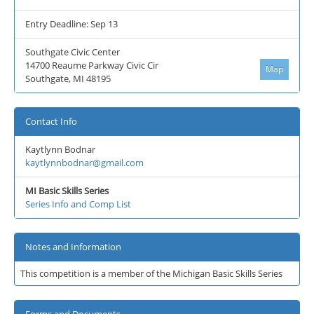
Entry Deadline: Sep 13
Southgate Civic Center
14700 Reaume Parkway Civic Cir
Map
Southgate, MI 48195
Contact Info
Kaytlynn Bodnar
kaytlynnbodnar@gmail.com
MI Basic Skills Series
Series Info and Comp List
Notes and Information
This competition is a member of the Michigan Basic Skills Series