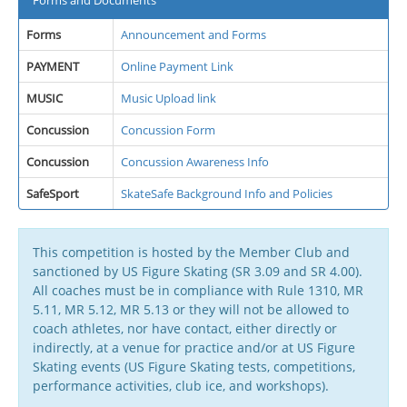
Forms and Documents
Forms
Announcement and Forms
PAYMENT
Online Payment Link
MUSIC
Music Upload link
Concussion
Concussion Form
Concussion
Concussion Awareness Info
SafeSport
SkateSafe Background Info and Policies
This competition is hosted by the Member Club and
sanctioned by US Figure Skating (SR 3.09 and SR 4.00).
All coaches must be in compliance with Rule 1310, MR
5.11, MR 5.12, MR 5.13 or they will not be allowed to
coach athletes, nor have contact, either directly or
indirectly, at a venue for practice and/or at US Figure
Skating events (US Figure Skating tests, competitions,
performance activities, club ice, and workshops).