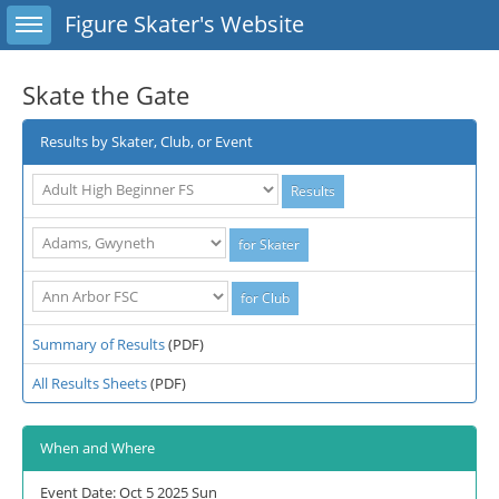
Toggle sidebar
Figure Skater's Website
Skate the Gate
Results by Skater, Club, or Event
Summary of Results
(PDF)
All Results Sheets
(PDF)
When and Where
Event Date: Oct 5 2025 Sun