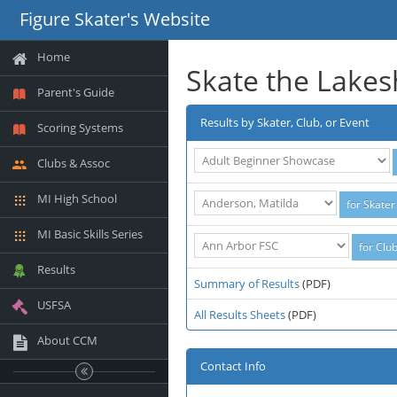
Figure Skater's Website
Home
Skate the Lake
Parent's Guide
Results by Skater, Club, or Event
Scoring Systems
Clubs & Assoc
MI High School
MI Basic Skills Series
Results
Summary of Results
(PDF)
USFSA
All Results Sheets
(PDF)
About CCM
Contact Info