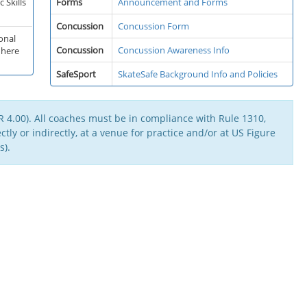
 Skills
Forms
Announcement and Forms
Concussion
Concussion Form
onal
Concussion
Concussion Awareness Info
 here
SafeSport
SkateSafe Background Info and Policies
 4.00). All coaches must be in compliance with Rule 1310,
tly or indirectly, at a venue for practice and/or at US Figure
s).