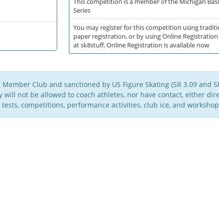
This competition is a member of the Michigan Basic
Series
You may register for this competition using traditi
paper registration, or by using Online Registration
at sk8stuff. Online Registration is available now
e Member Club and sanctioned by US Figure Skating (SR 3.09 and SR
will not be allowed to coach athletes, nor have contact, either direc
 tests, competitions, performance activities, club ice, and workshop