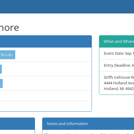
shore
When and Wher
Event Date: Sep 
Entry Deadline: 
Griffs Icehouse 
4444 Holland Av
Holland, MI 4942
Notes and Information