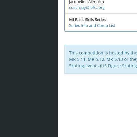
Jacqueline Alimpich
coach.jay@lefsc.org
MI Basic Skills Series
Series Info and Comp List
This competition is hosted by th
MR 5.11, MR 5.12, MR 5.13 or they 
Skating events (US Figure Skating