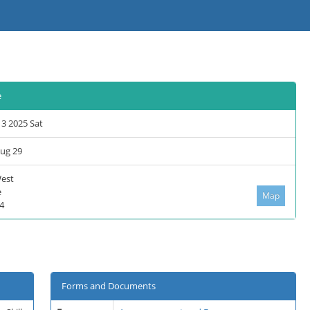
e
13 2025 Sat
Aug 29
West
e
Map
4
Forms and Documents