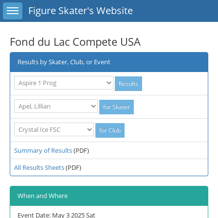
Toggle sidebar
Figure Skater's Website
Fond du Lac Compete USA
Results by Skater, Club, or Event
Summary of Results
(PDF)
All Results Sheets
(PDF)
When and Where
Event Date: May 3 2025 Sat