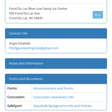
Fond Du Lac Blue Line Famiy Ice Center
550 Fond Du Lac Ave
Map
Fond Du Lac, WI 54935
Contact Info
Angie Dowidat
FDLfigureskatingclub@gmail.com
Notes and Information
Forms and Documents
Forms
Announcement and Forms
Concussion
Concussion Awareness Info
SafeSport
SkateSafe Background Info and Policies