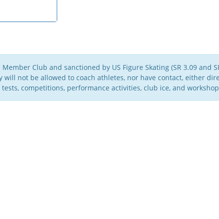
e Member Club and sanctioned by US Figure Skating (SR 3.09 and SR
will not be allowed to coach athletes, nor have contact, either direc
 tests, competitions, performance activities, club ice, and workshop