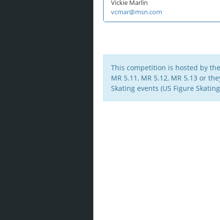
Vickie Marlin
vcmar@msn.com
This competition is hosted by th
MR 5.11, MR 5.12, MR 5.13 or they 
Skating events (US Figure Skating