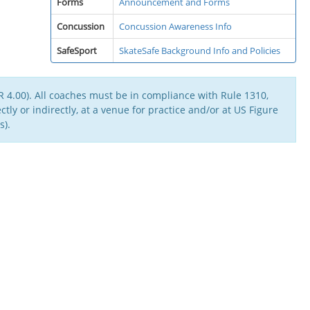
Forms
Announcement and Forms
Concussion
Concussion Awareness Info
SafeSport
SkateSafe Background Info and Policies
 4.00). All coaches must be in compliance with Rule 1310,
tly or indirectly, at a venue for practice and/or at US Figure
s).