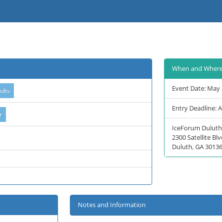
When and Wher
Event Date: May 
Entry Deadline: 
IceForum Duluth
2300 Satellite B
Duluth, GA 3013
Notes and Information