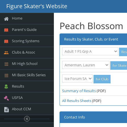
Figure Skater's Website
Home
Peach Blossom
Parent's Guide
Results by Skater, Club, or Event
Scoring Systems
Clubs & Assoc
MI High School
MI Basic Skills Series
Results
Summary of Results
(PDF)
USFSA
All Results Sheets
(PDF)
About CCM
Contact Info