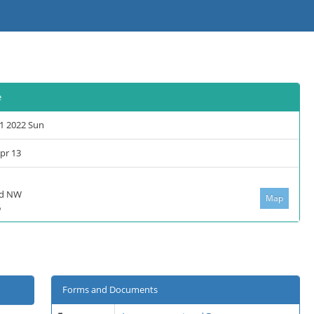
e
1 2022 Sun
Apr 13
lvd NW
Map
6
Forms and Documents