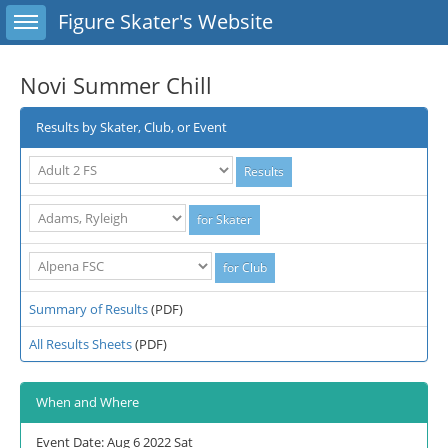
Toggle sidebar
Figure Skater's Website
Novi Summer Chill
Results by Skater, Club, or Event
Summary of Results
(PDF)
All Results Sheets
(PDF)
When and Where
Event Date: Aug 6 2022 Sat