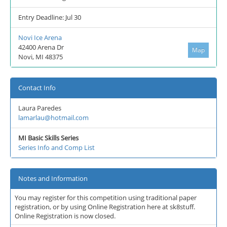
Entry Deadline: Jul 30
Novi Ice Arena
42400 Arena Dr
Map
Novi, MI 48375
Contact Info
Laura Paredes
lamarlau@hotmail.com
MI Basic Skills Series
Series Info and Comp List
Notes and Information
You may register for this competition using traditional paper
registration, or by using Online Registration here at sk8stuff.
Online Registration is now closed.