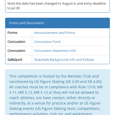
Note the date has been changed to August 6, and entry deadline
to jul 30
Forms and Documents
Forms
Announcement and Forms
Concussion
Concussion Form
Concussion
Concussion Awareness Info
SafeSport
SkateSafe Background Info and Policies
This competition is hosted by the Member Club and
sanctioned by US Figure Skating (SR 3.09 and SR 4.00).
All coaches must be in compliance with Rule 1310, MR
5.11, MR 5.12, MR 5.13 or they will not be allowed to
coach athletes, nor have contact, either directly or
indirectly, at a venue for practice and/or at US Figure
Skating events (US Figure Skating tests, competitions,
performance activities, club ice, and workshops).