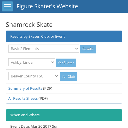
Toggle sidebar
Figure Skater's Website
Shamrock Skate
Results by Skater, Club, or Event
Summary of Results
(PDF)
All Results Sheets
(PDF)
When and Where
Event Date: Mar 26 2017 Sun