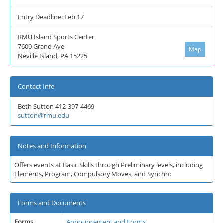
Entry Deadline: Feb 17
RMU Island Sports Center
7600 Grand Ave
Map
Neville Island, PA 15225
Contact Info
Beth Sutton 412-397-4469
sutton@rmu.edu
Notes and Information
Offers events at Basic Skills through Preliminary levels, including
Elements, Program, Compulsory Moves, and Synchro
Forms and Documents
Forms
Announcement and Forms