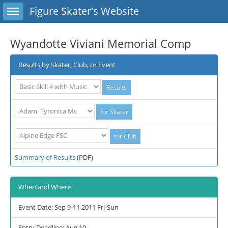
Toggle sidebar
Figure Skater's Website
Wyandotte Viviani Memorial Comp
Results by Skater, Club, or Event
Summary of Results
(PDF)
When and Where
Event Date: Sep 9-11 2011 Fri-Sun
Entry Deadline: Aug 10