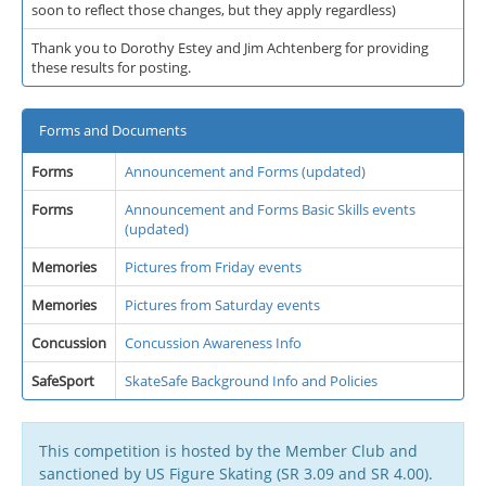
soon to reflect those changes, but they apply regardless)
Thank you to Dorothy Estey and Jim Achtenberg for providing
these results for posting.
Forms and Documents
Forms
Announcement and Forms (updated)
Forms
Announcement and Forms Basic Skills events
(updated)
Memories
Pictures from Friday events
Memories
Pictures from Saturday events
Concussion
Concussion Awareness Info
SafeSport
SkateSafe Background Info and Policies
This competition is hosted by the Member Club and
sanctioned by US Figure Skating (SR 3.09 and SR 4.00).