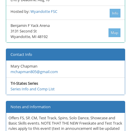
Hosted by:
Wyandotte FSC
Info
Benjamin F Yack Arena
3131 Second St
Map
Wyandotte, MI 48192
Contact Info
Mary Chapman
mchapman805@gmail.com
Tri-States Series
Series Info and Comp List
Notes and Information
Offers FS, SP, CM, Test Track, Spins, Solo Dance, Showcase and
Basic Skills events. NOTE THAT THE NEW Freeskate and Test Track
rules apply to this event! (text in announcement will be updated