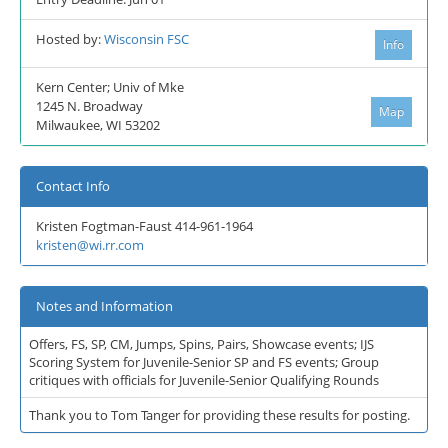
Hosted by:
Wisconsin FSC
Info
Kern Center; Univ of Mke
1245 N. Broadway
Map
Milwaukee, WI 53202
Contact Info
Kristen Fogtman-Faust 414-961-1964
kristen@wi.rr.com
Notes and Information
Offers, FS, SP, CM, Jumps, Spins, Pairs, Showcase events; IJS
Scoring System for Juvenile-Senior SP and FS events; Group
critiques with officials for Juvenile-Senior Qualifying Rounds
Thank you to Tom Tanger for providing these results for posting.