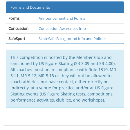
Forms and Documents
Forms
Announcement and Forms
Concussion
Concussion Awareness Info
SafeSport
SkateSafe Background Info and Policies
This competition is hosted by the Member Club and
sanctioned by US Figure Skating (SR 3.09 and SR 4.00).
All coaches must be in compliance with Rule 1310, MR
5.11, MR 5.12, MR 5.13 or they will not be allowed to
coach athletes, nor have contact, either directly or
indirectly, at a venue for practice and/or at US Figure
Skating events (US Figure Skating tests, competitions,
performance activities, club ice, and workshops).