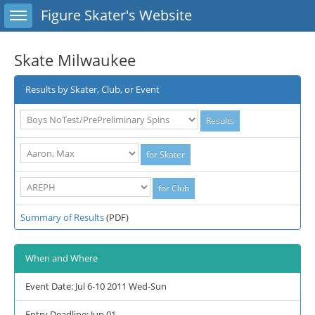
Toggle sidebar
Figure Skater's Website
Skate Milwaukee
Results by Skater, Club, or Event
Summary of Results
(PDF)
When and Where
Event Date: Jul 6-10 2011 Wed-Sun
Entry Deadline: Jun 01