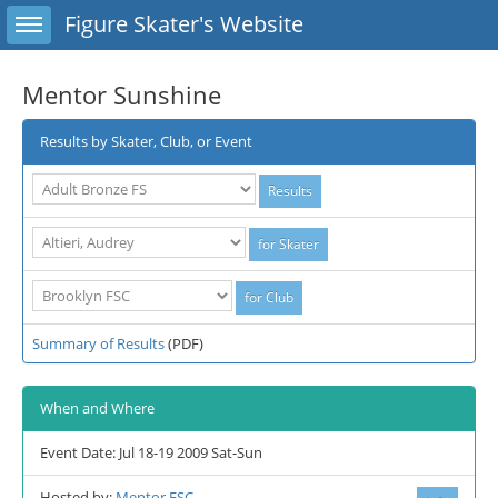
Toggle sidebar
Figure Skater's Website
Mentor Sunshine
Results by Skater, Club, or Event
Summary of Results
(PDF)
When and Where
Event Date: Jul 18-19 2009 Sat-Sun
Hosted by:
Mentor FSC