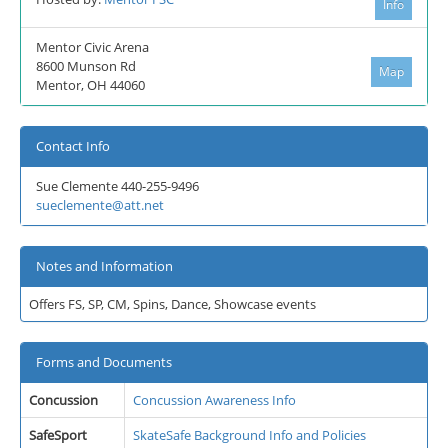
Info
Mentor Civic Arena
8600 Munson Rd
Map
Mentor, OH 44060
Contact Info
Sue Clemente 440-255-9496
sueclemente@att.net
Notes and Information
Offers FS, SP, CM, Spins, Dance, Showcase events
Forms and Documents
Concussion
Concussion Awareness Info
SafeSport
SkateSafe Background Info and Policies