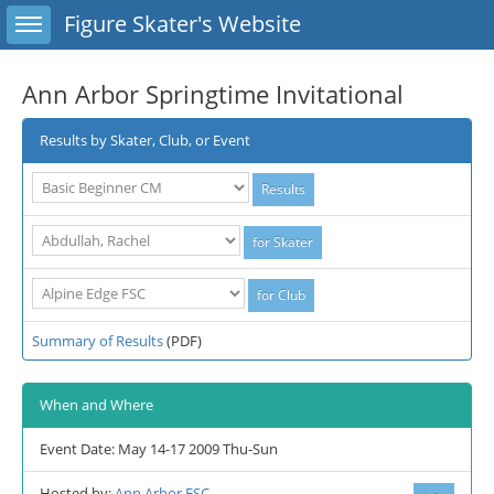
Toggle sidebar
Figure Skater's Website
Ann Arbor Springtime Invitational
Results by Skater, Club, or Event
Summary of Results
(PDF)
When and Where
Event Date: May 14-17 2009 Thu-Sun
Hosted by:
Ann Arbor FSC