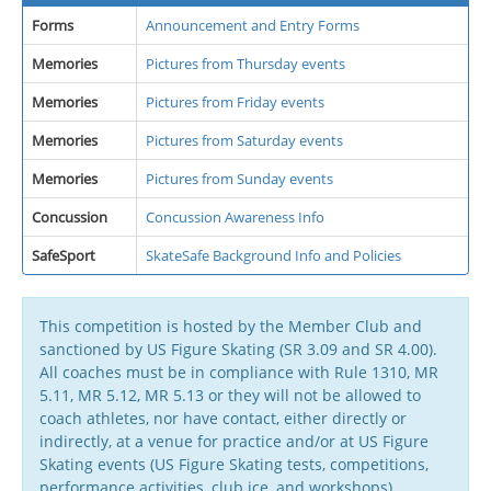
Forms
Announcement and Entry Forms
Memories
Pictures from Thursday events
Memories
Pictures from Friday events
Memories
Pictures from Saturday events
Memories
Pictures from Sunday events
Concussion
Concussion Awareness Info
SafeSport
SkateSafe Background Info and Policies
This competition is hosted by the Member Club and
sanctioned by US Figure Skating (SR 3.09 and SR 4.00).
All coaches must be in compliance with Rule 1310, MR
5.11, MR 5.12, MR 5.13 or they will not be allowed to
coach athletes, nor have contact, either directly or
indirectly, at a venue for practice and/or at US Figure
Skating events (US Figure Skating tests, competitions,
performance activities, club ice, and workshops).