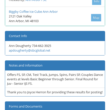
Info
Biggby Coffee Ice Cube Ann Arbor
2121 Oak Valley
Map
Ann Arbor, MI 48103
Contact Info
Ann Dougherty 734-662-3925
apdougherty@sbcglobal.net
Notes and Information
Offers FS, SP, CM, Test Track, Jumps, Spins, Pairs SP, Couples Dance
events at levels Basic Beginner through Senior. Final Round for
Juv - Senior IJS FS.
Thank you to Joyce Herron for providing these results for posting!
Forms and Documents