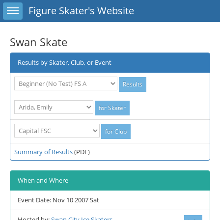
Toggle sidebar
Figure Skater's Website
Swan Skate
Results by Skater, Club, or Event
Summary of Results
(PDF)
When and Where
Event Date: Nov 10 2007 Sat
Hosted by:
Swan City Ice Skaters