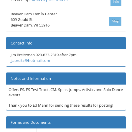
Info
Beaver Dam Family Center
609 Gould St
Map
Beaver Dam, WI 53916
Contact Info
Jim Breitzman 920-623-2319 after 7pm
jjabreitz@hotmail.com
Notes and Information
Offers FS, FS Test Track, CM, Spins, Jumps, Artistic, and Solo Dance
events
Thank you to Ed Mann for sending these results for posting!
Forms and Documents