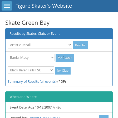
Toggle sidebar
Figure Skater's Website
Skate Green Bay
Results by Skater, Club, or Event
Summary of Results (all events)
(PDF)
When and Where
Event Date: Aug 10-12 2007 Fri-Sun
Hosted by:
Greater Green Bay FSC