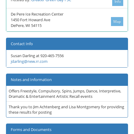
Info
De Pere Ice Recreation Center
1450 Fort Howard Ave
Map
DePere, WI 54115
Contact Info
Susan Darling at 920-465-7556
jdarling@new.rr.com
Notes and Information
Offers Freestyle, Compulsory, Spins, Jumps, Dance, Interpretive,
Dramatic & Entertainment Artistic Recall events
Thank you to Jim Achtenberg and Lisa Montgomery for providing
these results for posting
Forms and Documents