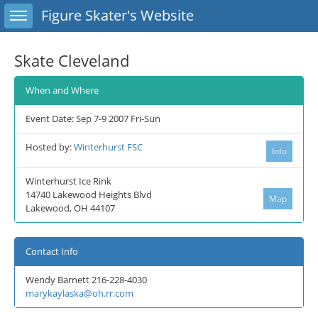
Toggle sidebar
Figure Skater's Website
Skate Cleveland
When and Where
Event Date: Sep 7-9 2007 Fri-Sun
Hosted by:
Winterhurst FSC
Info
Winterhurst Ice Rink
14740 Lakewood Heights Blvd
Map
Lakewood, OH 44107
Contact Info
Wendy Barnett 216-228-4030
marykaylaska@oh.rr.com