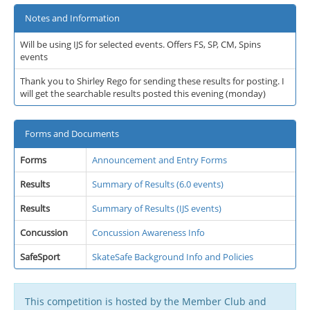
Notes and Information
Will be using IJS for selected events. Offers FS, SP, CM, Spins
events
Thank you to Shirley Rego for sending these results for posting. I
will get the searchable results posted this evening (monday)
Forms and Documents
Forms
Announcement and Entry Forms
Results
Summary of Results (6.0 events)
Results
Summary of Results (IJS events)
Concussion
Concussion Awareness Info
SafeSport
SkateSafe Background Info and Policies
This competition is hosted by the Member Club and