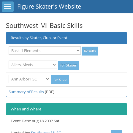
Toggle sidebar
Figure Skater's Website
Southwest MI Basic Skills
Results by Skater, Club, or Event
Summary of Results
(PDF)
When and Where
Event Date: Aug 18 2007 Sat
Hosted by:
Southwest MI SC