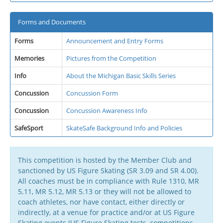
Forms and Documents
Forms
Announcement and Entry Forms
Memories
Pictures from the Competition
Info
About the Michigan Basic Skills Series
Concussion
Concussion Form
Concussion
Concussion Awareness Info
SafeSport
SkateSafe Background Info and Policies
This competition is hosted by the Member Club and
sanctioned by US Figure Skating (SR 3.09 and SR 4.00).
All coaches must be in compliance with Rule 1310, MR
5.11, MR 5.12, MR 5.13 or they will not be allowed to
coach athletes, nor have contact, either directly or
indirectly, at a venue for practice and/or at US Figure
Skating events (US Figure Skating tests, competitions,