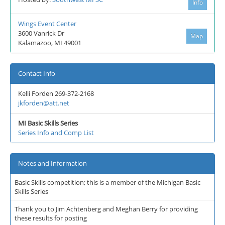
Info
Wings Event Center
3600 Vanrick Dr
Map
Kalamazoo, MI 49001
Contact Info
Kelli Forden 269-372-2168
jkforden@att.net
MI Basic Skills Series
Series Info and Comp List
Notes and Information
Basic Skills competition; this is a member of the Michigan Basic
Skills Series
Thank you to Jim Achtenberg and Meghan Berry for providing
these results for posting