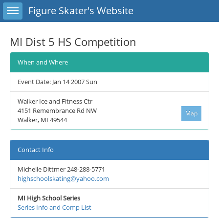
Toggle sidebar
Figure Skater's Website
MI Dist 5 HS Competition
When and Where
Event Date: Jan 14 2007 Sun
Walker Ice and Fitness Ctr
4151 Remembrance Rd NW
Map
Walker, MI 49544
Contact Info
Michelle Dittmer 248-288-5771
highschoolskating@yahoo.com
MI High School Series
Series Info and Comp List