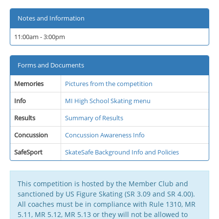
Notes and Information
11:00am - 3:00pm
Forms and Documents
Memories
Pictures from the competition
Info
MI High School Skating menu
Results
Summary of Results
Concussion
Concussion Awareness Info
SafeSport
SkateSafe Background Info and Policies
This competition is hosted by the Member Club and
sanctioned by US Figure Skating (SR 3.09 and SR 4.00).
All coaches must be in compliance with Rule 1310, MR
5.11, MR 5.12, MR 5.13 or they will not be allowed to