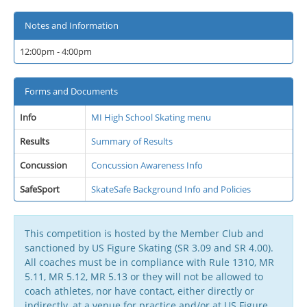
Notes and Information
12:00pm - 4:00pm
Forms and Documents
Info
MI High School Skating menu
Results
Summary of Results
Concussion
Concussion Awareness Info
SafeSport
SkateSafe Background Info and Policies
This competition is hosted by the Member Club and
sanctioned by US Figure Skating (SR 3.09 and SR 4.00).
All coaches must be in compliance with Rule 1310, MR
5.11, MR 5.12, MR 5.13 or they will not be allowed to
coach athletes, nor have contact, either directly or
indirectly, at a venue for practice and/or at US Figure