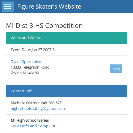
Toggle sidebar
Figure Skater's Website
MI Dist 3 HS Competition
When and Where
Event Date: Jan 27 2007 Sat
Taylor Sportsplex
13333 Telegraph Road
Map
Taylor, MI 48180
Contact Info
Michelle Dittmer 248-288-5771
highschoolskating@yahoo.com
MI High School Series
Series Info and Comp List