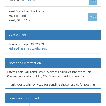
Info
Kent State Univ Ice Arena
650 Loop Rd
Map
Kent, OH 44242
Contact Info
Karen Dunlop 330-923-9936
kjd_rgd_586@sbcglobal.net
Notes and Information
Offers Basic Skills and Basic FS events plus Beginner through
Preliminary and Adult FS, CM, Spins, and Artistic events
Thank you to Shirley Rego for sending these results for posting
Forms and Documents