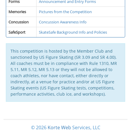
Forms
Announcement and Entry Forms
Memories
Pictures from the Competition
Concussion
Concussion Awareness Info
SafeSport
SkateSafe Background Info and Policies
This competition is hosted by the Member Club and
sanctioned by US Figure Skating (SR 3.09 and SR 4.00).
All coaches must be in compliance with Rule 1310, MR
5.11, MR 5.12, MR 5.13 or they will not be allowed to
coach athletes, nor have contact, either directly or
indirectly, at a venue for practice and/or at US Figure
Skating events (US Figure Skating tests, competitions,
performance activities, club ice, and workshops).
© 2026
Korte
Web
Services, LLC