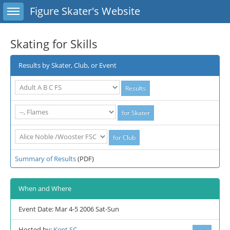
Toggle sidebar
Figure Skater's Website
Skating for Skills
Results by Skater, Club, or Event
Summary of Results
(PDF)
When and Where
Event Date: Mar 4-5 2006 Sat-Sun
Hosted by:
Kent SC