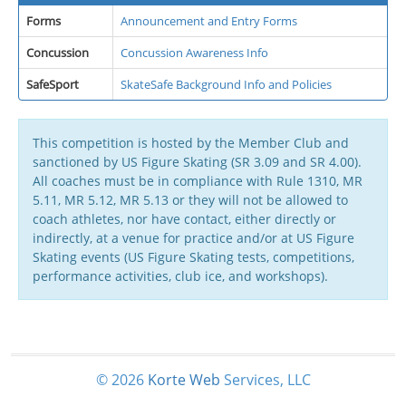
Forms
Announcement and Entry Forms
Concussion
Concussion Awareness Info
SafeSport
SkateSafe Background Info and Policies
This competition is hosted by the Member Club and
sanctioned by US Figure Skating (SR 3.09 and SR 4.00).
All coaches must be in compliance with Rule 1310, MR
5.11, MR 5.12, MR 5.13 or they will not be allowed to
coach athletes, nor have contact, either directly or
indirectly, at a venue for practice and/or at US Figure
Skating events (US Figure Skating tests, competitions,
performance activities, club ice, and workshops).
© 2026
Korte
Web
Services, LLC