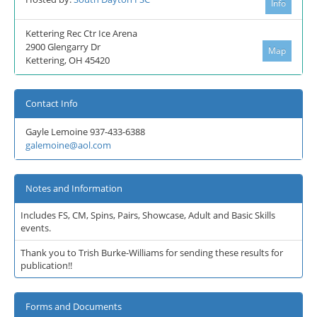
Info
Kettering Rec Ctr Ice Arena
2900 Glengarry Dr
Map
Kettering, OH 45420
Contact Info
Gayle Lemoine 937-433-6388
galemoine@aol.com
Notes and Information
Includes FS, CM, Spins, Pairs, Showcase, Adult and Basic Skills
events.
Thank you to Trish Burke-Williams for sending these results for
publication!!
Forms and Documents