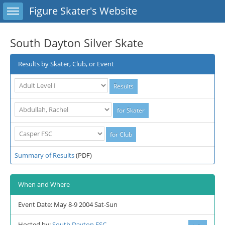
Toggle sidebar
Figure Skater's Website
South Dayton Silver Skate
Results by Skater, Club, or Event
Summary of Results
(PDF)
When and Where
Event Date: May 8-9 2004 Sat-Sun
Hosted by:
South Dayton FSC