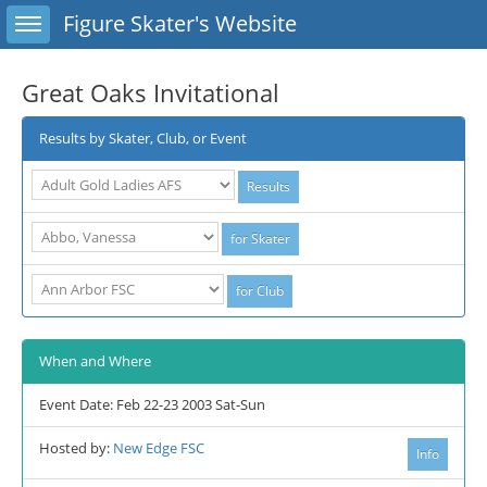
Toggle sidebar
Figure Skater's Website
Great Oaks Invitational
Results by Skater, Club, or Event
When and Where
Event Date: Feb 22-23 2003 Sat-Sun
Hosted by:
New Edge FSC
Info