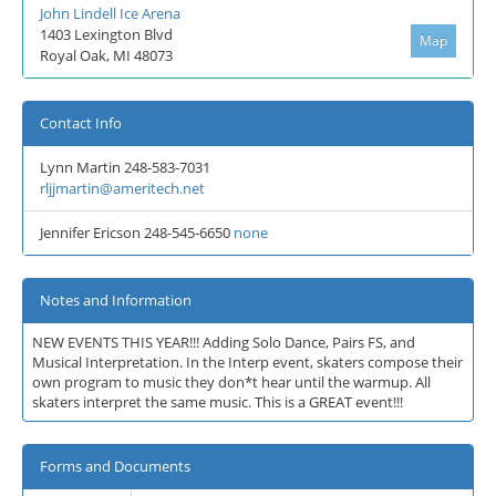
John Lindell Ice Arena
1403 Lexington Blvd
Map
Royal Oak, MI 48073
Contact Info
Lynn Martin 248-583-7031
rljjmartin@ameritech.net
Jennifer Ericson 248-545-6650
none
Notes and Information
NEW EVENTS THIS YEAR!!! Adding Solo Dance, Pairs FS, and
Musical Interpretation. In the Interp event, skaters compose their
own program to music they don*t hear until the warmup. All
skaters interpret the same music. This is a GREAT event!!!
Forms and Documents