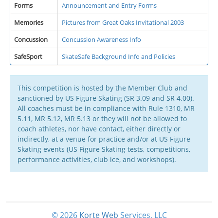
Forms
Announcement and Entry Forms
Memories
Pictures from Great Oaks Invitational 2003
Concussion
Concussion Awareness Info
SafeSport
SkateSafe Background Info and Policies
This competition is hosted by the Member Club and
sanctioned by US Figure Skating (SR 3.09 and SR 4.00).
All coaches must be in compliance with Rule 1310, MR
5.11, MR 5.12, MR 5.13 or they will not be allowed to
coach athletes, nor have contact, either directly or
indirectly, at a venue for practice and/or at US Figure
Skating events (US Figure Skating tests, competitions,
performance activities, club ice, and workshops).
© 2026
Korte
Web
Services, LLC