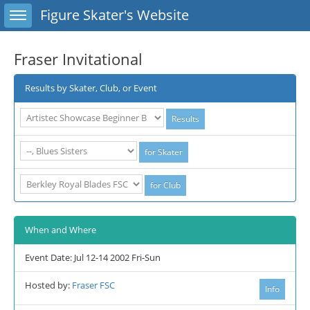
Toggle sidebar
Figure Skater's Website
Fraser Invitational
Results by Skater, Club, or Event
When and Where
Event Date: Jul 12-14 2002 Fri-Sun
Hosted by:
Fraser FSC
Info