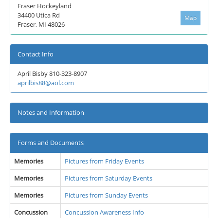
Fraser Hockeyland
34400 Utica Rd
Map
Fraser, MI 48026
Contact Info
April Bisby 810-323-8907
aprilbis88@aol.com
Notes and Information
Forms and Documents
Memories
Pictures from Friday Events
Memories
Pictures from Saturday Events
Memories
Pictures from Sunday Events
Concussion
Concussion Awareness Info